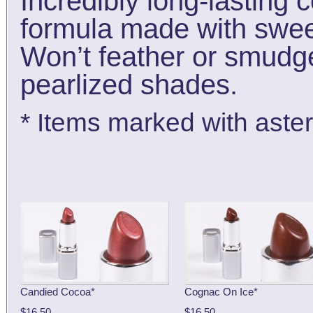
Incredibly long-lasting 
formula made with sweet
Won’t feather or smudge
pearlized shades.
* Items marked with aster
Candied Cocoa*
Cognac On Ice*
$16.50
$16.50