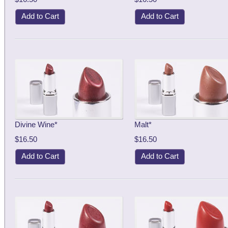
Add to Cart
Add to Cart
Divine Wine*
Malt*
$16.50
$16.50
Add to Cart
Add to Cart