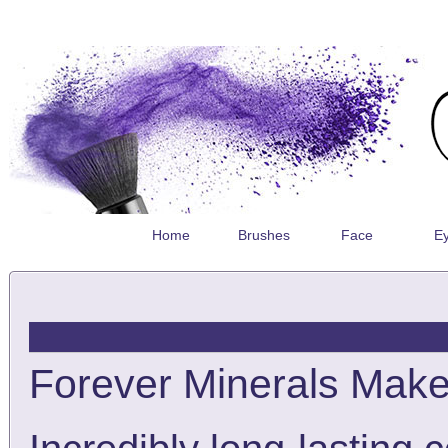
Home
Brushes
Face
E
Forever Minerals Makeu