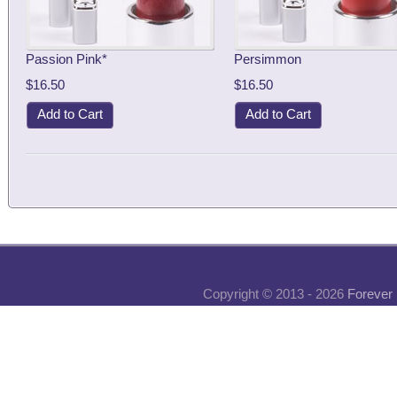
Passion Pink*
Persimmon
$16.50
$16.50
Add to Cart
Add to Cart
Copyright © 2013 - 2026
Forever 