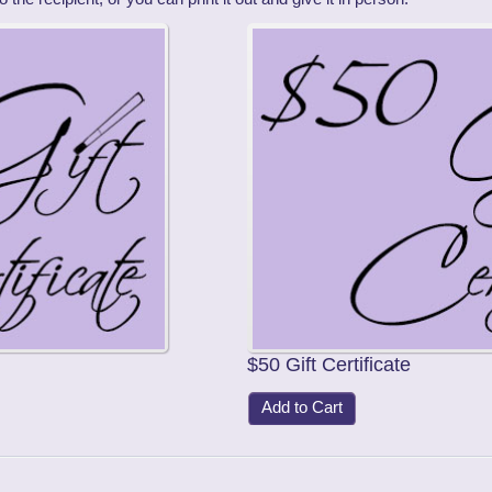
$50 Gift Certificate
Add to Cart