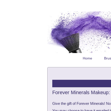
Home
Bru
Forever Minerals Makeup: G
Give the gift of Forever Minerals! No
You may choose to have it emailed to t