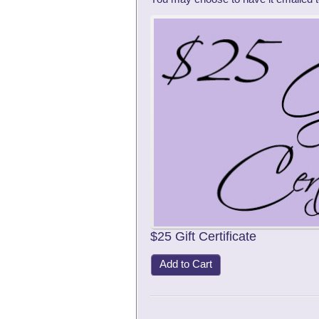
$25 Gift Certificate
Add to Cart