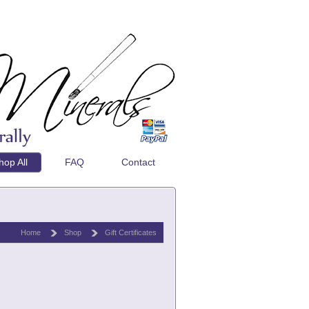
hop All
FAQ
Contact
Home
Shop
Gift Certificates