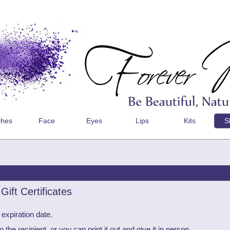
shes
Face
Eyes
Lips
Kits
S
ift Certificates
 expiration date.
he recipient, or you can print it out and give it in person.