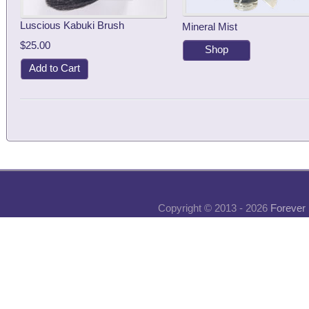
Luscious Kabuki Brush
Mineral Mist
$25.00
Shop
Add to Cart
Copyright © 2013 - 2026
Forever 