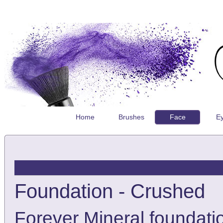
Home
Brushes
Face
E
Foundation - Crushed
Forever Mineral foundatio