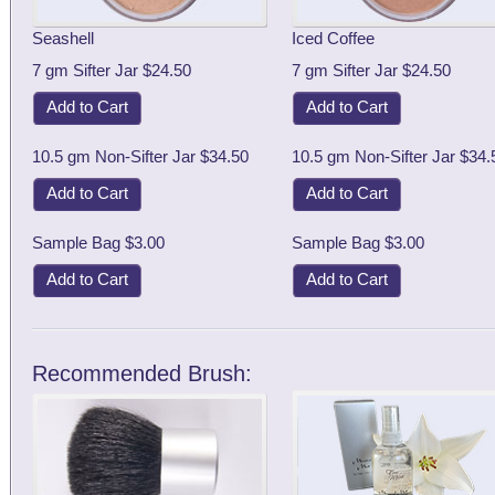
Seashell
Iced Coffee
7 gm Sifter Jar $24.50
7 gm Sifter Jar $24.50
Add to Cart
Add to Cart
10.5 gm Non-Sifter Jar $34.50
10.5 gm Non-Sifter Jar $34.
Add to Cart
Add to Cart
Sample Bag $3.00
Sample Bag $3.00
Add to Cart
Add to Cart
Recommended Brush: