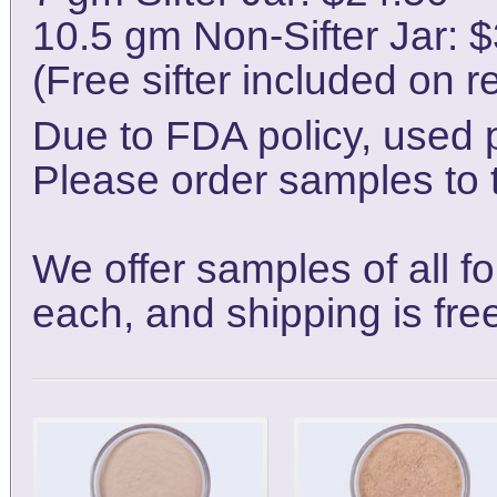
10.5 gm Non-Sifter Jar: 
(Free sifter included on r
Due to FDA policy, used 
Please order samples to t
We offer samples of all f
each, and shipping is fre