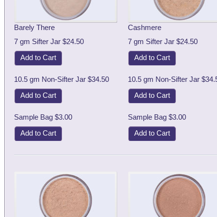
Barely There
Cashmere
7 gm Sifter Jar $24.50
7 gm Sifter Jar $24.50
Add to Cart
Add to Cart
10.5 gm Non-Sifter Jar $34.50
10.5 gm Non-Sifter Jar $34.
Add to Cart
Add to Cart
Sample Bag $3.00
Sample Bag $3.00
Add to Cart
Add to Cart