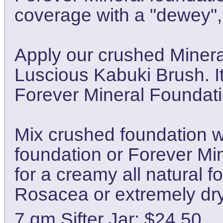
coverage with a "dewey", 
Apply our crushed Minera
Luscious Kabuki Brush. It
Forever Mineral Foundati
Mix crushed foundation wit
foundation or Forever Mi
for a creamy all natural fo
Rosacea or extremely dry
7 gm Sifter Jar: $24.50