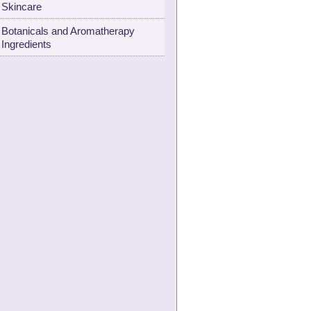
Skincare
Botanicals and Aromatherapy
Ingredients