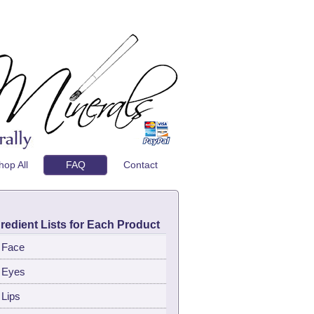
hop All
FAQ
Contact
redient Lists for Each Product
Face
Eyes
Lips