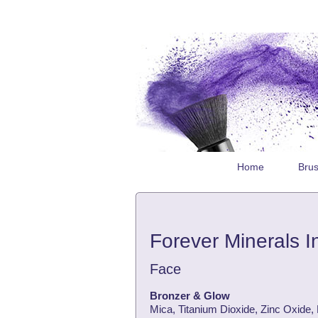
Home
Bru
Forever Minerals I
Face
Bronzer & Glow
Mica, Titanium Dioxide, Zinc Oxide,