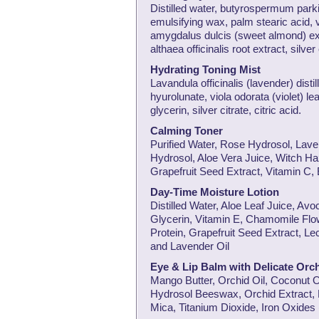
Distilled water, butyrospermum parki 
emulsifying wax, palm stearic acid, v
amygdalus dulcis (sweet almond) ex
althaea officinalis root extract, silver
Hydrating Toning Mist
Lavandula officinalis (lavender) distil
hyurolunate, viola odorata (violet) l
glycerin, silver citrate, citric acid.
Calming Toner
Purified Water, Rose Hydrosol, La
Hydrosol, Aloe Vera Juice, Witch Haz
Grapefruit Seed Extract, Vitamin C, 
Day-Time Moisture Lotion
Distilled Water, Aloe Leaf Juice, A
Glycerin, Vitamin E, Chamomile Flow
Protein, Grapefruit Seed Extract, L
and Lavender Oil
Eye & Lip Balm with Delicate Orch
Mango Butter, Orchid Oil, Coconut O
Hydrosol Beeswax, Orchid Extract, 
Mica, Titanium Dioxide, Iron Oxides 