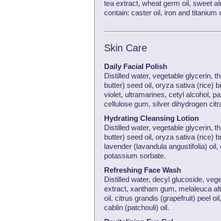
tea extract, wheat germ oil, sweet a
contain: caster oil, iron and titaniu
Skin Care
Daily Facial Polish
Distilled water, vegetable glycerin,
butter) seed oil, oryza sativa (rice)
violet, ultramarines, cetyl alcohol, pa
cellulose gum, silver dihydrogen citr
Hydrating Cleansing Lotion
Distilled water, vegetable glycerin,
butter) seed oil, oryza sativa (rice) 
lavender (lavandula angustifolia) oil, 
potassium sorbate.
Refreshing Face Wash
Distilled water, decyl glucoside, veg
extract, xantham gum, melaleuca alte
oil, citrus grandis (grapefruit) peel 
cablin (patchouli) oil.