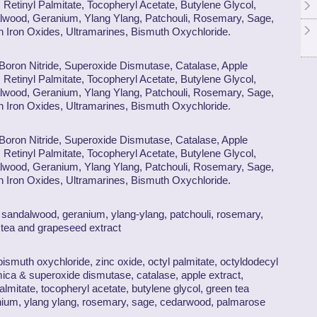
 Retinyl Palmitate, Tocopheryl Acetate, Butylene Glycol,
lwood, Geranium, Ylang Ylang, Patchouli, Rosemary, Sage,
Iron Oxides, Ultramarines, Bismuth Oxychloride.
 Boron Nitride, Superoxide Dismutase, Catalase, Apple
 Retinyl Palmitate, Tocopheryl Acetate, Butylene Glycol,
lwood, Geranium, Ylang Ylang, Patchouli, Rosemary, Sage,
Iron Oxides, Ultramarines, Bismuth Oxychloride.
 Boron Nitride, Superoxide Dismutase, Catalase, Apple
 Retinyl Palmitate, Tocopheryl Acetate, Butylene Glycol,
lwood, Geranium, Ylang Ylang, Patchouli, Rosemary, Sage,
Iron Oxides, Ultramarines, Bismuth Oxychloride.
r, sandalwood, geranium, ylang-ylang, patchouli, rosemary,
tea and grapeseed extract
 bismuth oxychloride, zinc oxide, octyl palmitate, octyldodecyl
mica & superoxide dismutase, catalase, apple extract,
palmitate, tocopheryl acetate, butylene glycol, green tea
anium, ylang ylang, rosemary, sage, cedarwood, palmarose