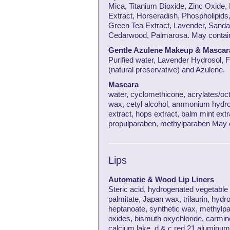
Mica, Titanium Dioxide, Zinc Oxide,
Extract, Horseradish, Phospholipids,
Green Tea Extract, Lavender, Sanda
Cedarwood, Palmarosa. May contain 
Gentle Azulene Makeup & Masca
Purified water, Lavender Hydrosol, 
(natural preservative) and Azulene.
Mascara
water, cyclomethicone, acrylates/oct
wax, cetyl alcohol, ammonium hydrox
extract, hops extract, balm mint extr
propulparaben, methylparaben May co
Lips
Automatic & Wood Lip Liners
Steric acid, hydrogenated vegetable o
palmitate, Japan wax, trilaurin, hydrog
heptanoate, synthetic wax, methylpa
oxides, bismuth oxychloride, carmine
calcium lake, d & c red 21 aluminum