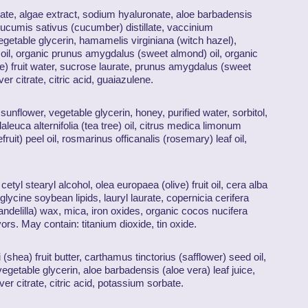
illate, algae extract, sodium hyaluronate, aloe barbadensis
 cucumis sativus (cucumber) distillate, vaccinium
getable glycerin, hamamelis virginiana (witch hazel),
oil, organic prunus amygdalus (sweet almond) oil, organic
e) fruit water, sucrose laurate, prunus amygdalus (sweet
r citrate, citric acid, guaiazulene.
sunflower, vegetable glycerin, honey, purified water, sorbitol,
aleuca alternifolia (tea tree) oil, citrus medica limonum
fruit) peel oil, rosmarinus officanalis (rosemary) leaf oil,
tyl stearyl alcohol, olea europaea (olive) fruit oil, cera alba
lycine soybean lipids, lauryl laurate, copernicia cerifera
ndelilla) wax, mica, iron oxides, organic cocos nucifera
vors. May contain: titanium dioxide, tin oxide.
(shea) fruit butter, carthamus tinctorius (safflower) seed oil,
egetable glycerin, aloe barbadensis (aloe vera) leaf juice,
ilver citrate, citric acid, potassium sorbate.