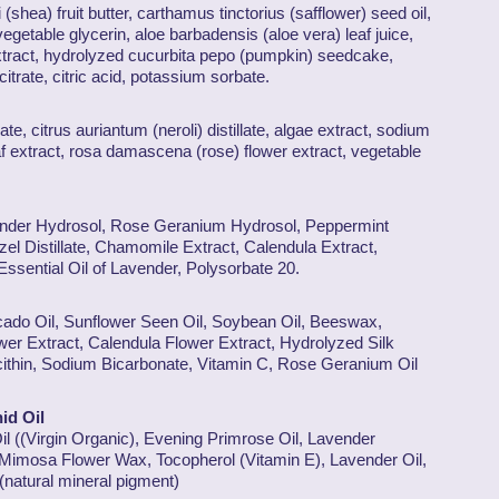
(shea) fruit butter, carthamus tinctorius (safflower) seed oil,
egetable glycerin, aloe barbadensis (aloe vera) leaf juice,
tract, hydrolyzed cucurbita pepo (pumpkin) seedcake,
 citrate, citric acid, potassium sorbate.
late, citrus auriantum (neroli) distillate, algae extract, sodium
eaf extract, rosa damascena (rose) flower extract, vegetable
vender Hydrosol, Rose Geranium Hydrosol, Peppermint
el Distillate, Chamomile Extract, Calendula Extract,
Essential Oil of Lavender, Polysorbate 20.
vocado Oil, Sunflower Seen Oil, Soybean Oil, Beeswax,
er Extract, Calendula Flower Extract, Hydrolyzed Silk
ecithin, Sodium Bicarbonate, Vitamin C, Rose Geranium Oil
id Oil
il ((Virgin Organic), Evening Primrose Oil, Lavender
Mimosa Flower Wax, Tocopherol (Vitamin E), Lavender Oil,
(natural mineral pigment)