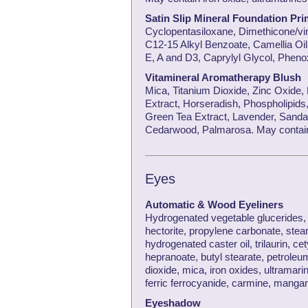
Satin Slip Mineral Foundation Pri
Cyclopentasiloxane, Dimethicone/vi
C12-15 Alkyl Benzoate, Camellia Oil,
E, A and D3, Caprylyl Glycol, Phen
Vitamineral Aromatherapy Blush
Mica, Titanium Dioxide, Zinc Oxide,
Extract, Horseradish, Phospholipids,
Green Tea Extract, Lavender, Sanda
Cedarwood, Palmarosa. May contain 
Eyes
Automatic & Wood Eyeliners
Hydrogenated vegetable glucerides, b
hectorite, propylene carbonate, stear
hydrogenated caster oil, trilaurin, cet
hepranoate, butyl stearate, petroleu
dioxide, mica, iron oxides, ultramar
ferric ferrocyanide, carmine, manga
Eyeshadow