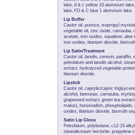
lake, d & c yellow 10 aluminum lak
lake, FD & C blue 1 aluminum lake.
Lip Buffer
Castor oil, pumice, isopropyl myris
vegetable oil, zinc oxide, carnauba,
acetate, iron oxides, squalene, aloe
iron oxides, titanium dioxide, bismut
Lip Satin/Treatment
Castor oil, lanolin, ceresin, paraffin
petrolatum and lanolin alcohol, steari
extract, hydrolyzed vegetable protein
titanium dioxide.
Lipstick
Castor oil, caprylic/capric triglyyceri
alcohol, beeswax, carnauba, myristyl l
grapeseed extract, green tea extract
malus), horseradish, phospholipids, 
oxides, titanium dioxide, bismuth ox
Satin Lip Gloss
Petrolatum, polybutane, c12-15 alkyl
stearalkonium hectorite, propylene 