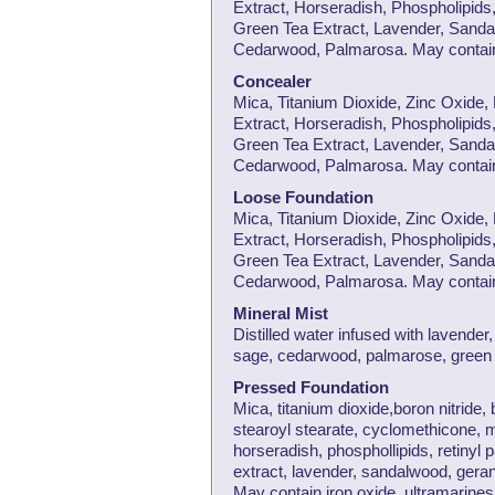
Extract, Horseradish, Phospholipids,
Green Tea Extract, Lavender, Sanda
Cedarwood, Palmarosa. May contain 
Concealer
Mica, Titanium Dioxide, Zinc Oxide,
Extract, Horseradish, Phospholipids,
Green Tea Extract, Lavender, Sanda
Cedarwood, Palmarosa. May contain 
Loose Foundation
Mica, Titanium Dioxide, Zinc Oxide,
Extract, Horseradish, Phospholipids,
Green Tea Extract, Lavender, Sanda
Cedarwood, Palmarosa. May contain 
Mineral Mist
Distilled water infused with lavende
sage, cedarwood, palmarose, green 
Pressed Foundation
Mica, titanium dioxide,boron nitride,
stearoyl stearate, cyclomethicone, 
horseradish, phosphollipids, retinyl 
extract, lavender, sandalwood, ger
May contain iron oxide, ultramarines