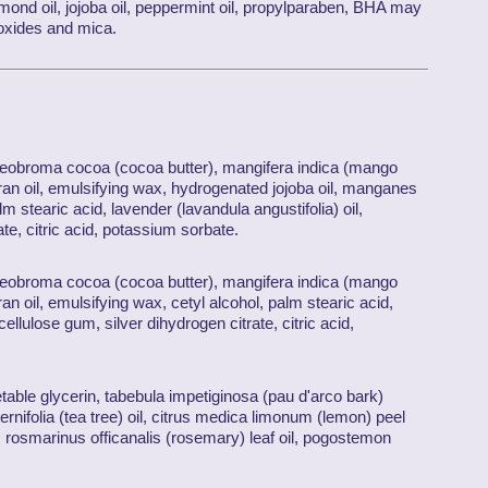
lmond oil, jojoba oil, peppermint oil, propylparaben, BHA may
m oxides and mica.
 theobroma cocoa (cocoa butter), mangifera indica (mango
 bran oil, emulsifying wax, hydrogenated jojoba oil, manganes
lm stearic acid, lavender (lavandula angustifolia) oil,
ate, citric acid, potassium sorbate.
 theobroma cocoa (cocoa butter), mangifera indica (mango
bran oil, emulsifying wax, cetyl alcohol, palm stearic acid,
cellulose gum, silver dihydrogen citrate, citric acid,
etable glycerin, tabebula impetiginosa (pau d'arco bark)
rnifolia (tea tree) oil, citrus medica limonum (lemon) peel
oil, rosmarinus officanalis (rosemary) leaf oil, pogostemon