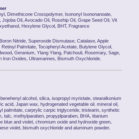
mer
nyl, Dimethicone Crosspolymer, Isononyl Isononanoate,
 Jojoba Oil, Avocado Oil, Rosehip Oil, Grape Seed Oil, Vit
oxyethanol, Hexylene Glycol, BHT, Fragrance
 Boron Nitride, Superoxide Dismutase, Catalase, Apple
 Retinyl Palmitate, Tocopheryl Acetate, Butylene Glycol,
lwood, Geranium, Ylang Ylang, Patchouli, Rosemary, Sage,
Iron Oxides, Ultramarines, Bismuth Oxychloride.
enehenyl alcohol, silica, isopropyl myristate, stearalkonium
ic acid, Japan wax, hydrogenated vegetable oil. mineral oil,
yl palmitate, carprylic carpic triglyceride, tristearin, synthetic
m, talc, methylparaben, propyplparaben, BHA, titanium
ine blue and violet, chromium oxide and hydroxide green,
nese violet, bismuth oxychloride and aluminum powder.