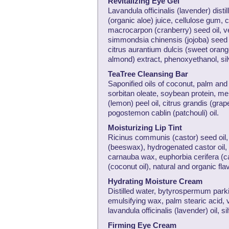
Revitalizing Eye Gel
Lavandula officinalis (lavender) dist
(organic aloe) juice, cellulose gum,
macrocarpon (cranberry) seed oil, ve
simmondsia chinensis (jojoba) seed 
citrus aurantium dulcis (sweet orang
almond) extract, phenoxyethanol, silve
TeaTree Cleansing Bar
Saponified oils of coconut, palm and 
sorbitan oleate, soybean protein, mel
(lemon) peel oil, citrus grandis (grape
pogostemon cablin (patchouli) oil.
Moisturizing Lip Tint
Ricinus communis (castor) seed oil, ce
(beeswax), hydrogenated castor oil, g
carnauba wax, euphorbia cerifera (ca
(coconut oil), natural and organic fla
Hydrating Moisture Cream
Distilled water, bytyrospermum parki 
emulsifying wax, palm stearic acid, v
lavandula officinalis (lavender) oil, s
Firming Eye Cream