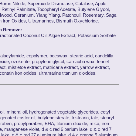
 Boron Nitride, Superoxide Dismutase, Catalase, Apple
 Retinyl Palmitate, Tocopheryl Acetate, Butylene Glycol,
lwood, Geranium, Ylang Ylang, Patchouli, Rosemary, Sage,
Iron Oxides, Ultramarines, Bismuth Oxychloride.
ra Remover
Fractionated Coconut Oil, Algae Extract, Potassium Sorbate
alacylamide, copolymer, beeswax, stearic acid, candelilla
ide, ozokerite, propylene glycol, carnauba wax, fennel
act, mistletoe extract, matricaria extract, yarrow extract,
ntain iron oxides, ultramarine titanium dioxides.
il, mineral oil, hydrogenated vegetable glycerides, cetyl
enated castor oil, butylene sterate, tristearin, talc, stearyl
raben, propylparaben, BHA, titanium dioxide, mica, iron
, manganese violet, d & c red 6 barium lake, d & c red 7
 lake, d & c red 27 aluminum lake, d & c orange 5 aluminum