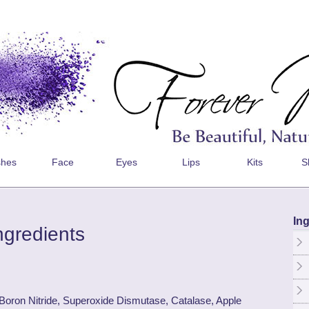
shes
Face
Eyes
Lips
Kits
S
Ing
ngredients
 Boron Nitride, Superoxide Dismutase, Catalase, Apple