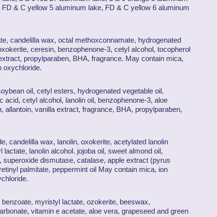
e, FD & C yellow 5 aluminum lake, FD & C yellow 6 aluminum
tate, candelilla wax, octal methoxconnamate, hydrogenated
 oxokerite, ceresin, benzophenone-3, cetyl alcohol, tocopherol
 extract, propylparaben, BHA, fragrance. May contain mica,
h oxychloride.
, soybean oil, cetyl esters, hydrogenated vegetable oil,
c acid, cetyl alcohol, lanolin oil, benzophenone-3, aloe
, allantoin, vanilla extract, fragrance, BHA, propylparaben,
de, candelilla wax, lanolin, oxokerite, acetylated lanolin
actate, lanolin alcohol. jojoba oil, sweet almond oil,
, superoxide dismutase, catalase, apple extract (pyrus
retinyl palmitate, peppermint oil May contain mica, ion
ychloride.
 benzoate, myristyl lactate, ozokerite, beeswax,
carbonate, vitamin e acetate, aloe vera, grapeseed and green