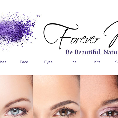
shes
Face
Eyes
Lips
Kits
S