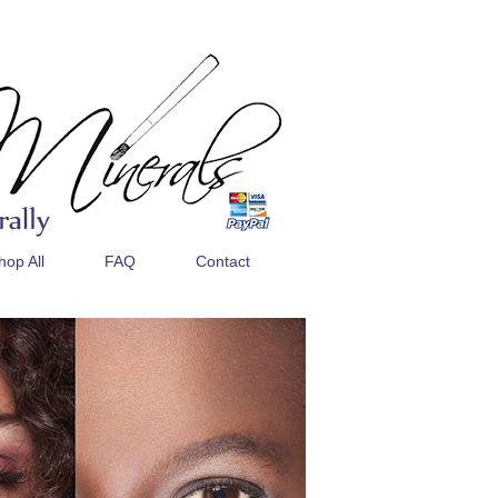
hop All
FAQ
Contact