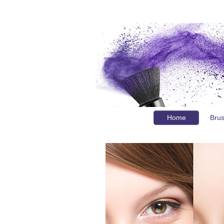
Home
Bru